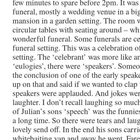
few minutes to spare before 2pm. It was 
funeral, mostly a wedding venue in a bi
mansion in a garden setting. The room w
circular tables with seating around – whi
wonderful funeral. Some funerals are cel
funeral setting. This was a celebration of
setting. The ‘celebrant’ was more like 
‘eulogies’, there were ‘speakers’. Someon
the conclusion of one of the early spea
up on that and said if we wanted to clap
speakers were applauded. And jokes wer
laughter. I don’t recall laughing so muc
of Julian’s sons ‘speech’ was the funnies
a long time. So there were tears and laug
lovely send off. In the end his sons car
whitebaiting van and away he went. Farew