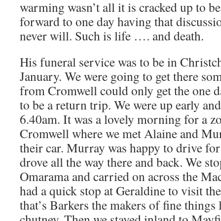
warming wasn’t all it is cracked up to b
forward to one day having that discussi
never will. Such is life …. and death.
His funeral service was to be in Christ
January. We were going to get there so
from Cromwell could only get the one da
to be a return trip. We were up early an
6.40am. It was a lovely morning for a 
Cromwell where we met Alaine and Murr
their car. Murray was happy to drive for 
drove all the way there and back. We sto
Omarama and carried on across the Mac
had a quick stop at Geraldine to visit th
that’s Barkers the makers of fine things
chutney. Then we stayed inland to Mayf