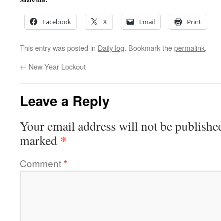
Facebook
X
Email
Print
This entry was posted in
Daily log
. Bookmark the
permalink
.
←
New Year Lockout
Leave a Reply
Your email address will not be publishe
*
marked
Comment
*