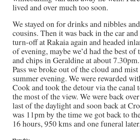
lived and over much too soon.
We stayed on for drinks and nibbles and
cousins. Then it was back in the car and
turn-off at Rakaia again and headed inla
of evening, maybe we’d had the best of t
and chips in Geraldine at about 7.30pm
Pass we broke out of the cloud and mist
summer evening. We were rewarded with
Cook and took the detour via the canal 
the most of the view. We were back over 
last of the daylight and soon back at Cr
was 11pm by the time we got back to th
16 hours, 950 kms and one funeral later
Share this: