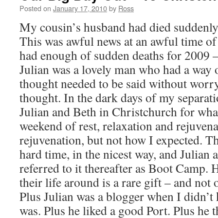
Posted on
January 17, 2010
by
Ross
My cousin’s husband had died suddenly e
This was awful news at an awful time o
had enough of sudden deaths for 2009 
Julian was a lovely man who had a way 
thought needed to be said without worr
thought. In the dark days of my separatio
Julian and Beth in Christchurch for wha
weekend of rest, relaxation and rejuvenat
rejuvenation, but not how I expected. T
hard time, in the nicest way, and Julian
referred to it thereafter as Boot Camp.
their life around is a rare gift – and not
Plus Julian was a blogger when I didn’t
was.
Plus he liked a good Port. Plus he 