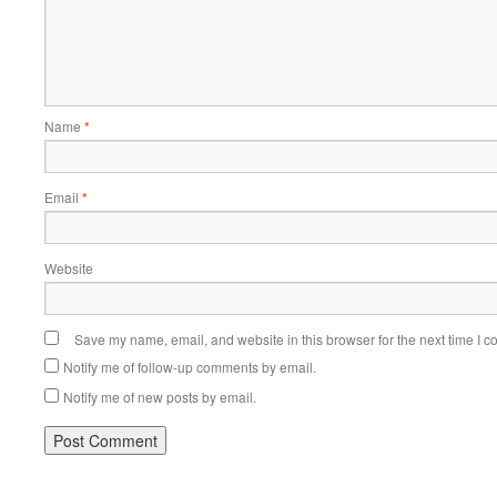
Name
*
Email
*
Website
Save my name, email, and website in this browser for the next time I 
Notify me of follow-up comments by email.
Notify me of new posts by email.