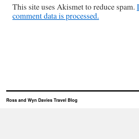
This site uses Akismet to reduce spam.
comment data is processed.
Ross and Wyn Davies Travel Blog