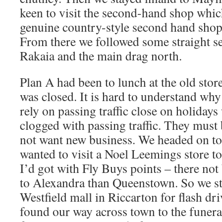
keen to visit the second-hand shop whi
genuine country-style second hand shop
From there we followed some straight se
Rakaia and the main drag north.
Plan A had been to lunch at the old stor
was closed. It is hard to understand why
rely on passing traffic close on holidays
clogged with passing traffic. They must 
not want new business. We headed on to
wanted to visit a Noel Leemings store to
I’d got with Fly Buys points – there not
to Alexandra than Queenstown. So we st
Westfield mall in Riccarton for flash dr
found our way across town to the funera