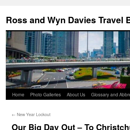
Skip
to
Ross and Wyn Davies Travel 
content
Home
Photo Galleries
About Us
Glossary and Abbre
←
New Year Lockout
Our Big Day Out – To Christc