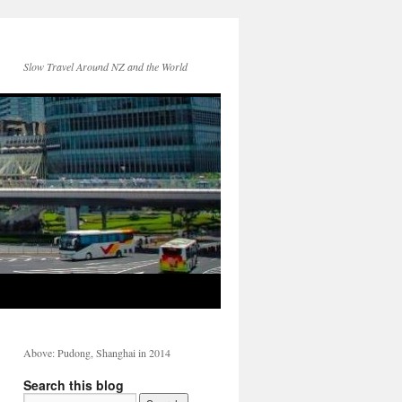
Slow Travel Around NZ and the World
Above: Pudong, Shanghai in 2014
Search this blog