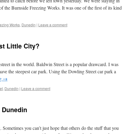
anted to catch before we left town yesterday. We were staying in
f the Burnside Freezing Works. It was one of the first of its kind
eezing Works
,
Dunedin
|
Leave a comment
 Little City?
 street in the world. Baldwin Street is a popular drawcard. I was
have the steepest car park. Using the Dowling Street car park a
ng
→
et
,
Dunedin
|
Leave a comment
n Dunedin
 Sometimes you can’t just hope that others do the stuff that you