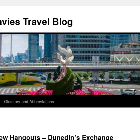
vies Travel Blog
Glossary and Abbreviations
ew Hangouts – Dunedin’s Exchange