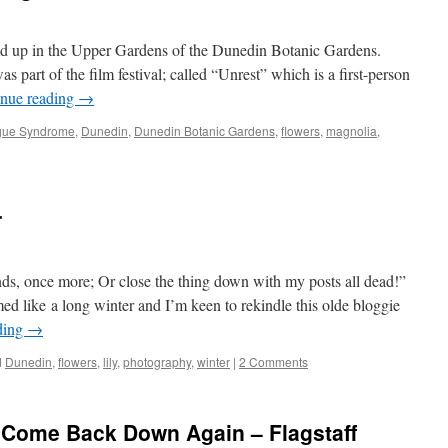
 up in the Upper Gardens of the Dunedin Botanic Gardens.
 part of the film festival; called “Unrest” which is a first-person
inue reading
→
igue Syndrome
,
Dunedin
,
Dunedin Botanic Gardens
,
flowers
,
magnolia
,
r
nds, once more; Or close the thing down with my posts all dead!”
 like a long winter and I’m keen to rekindle this olde bloggie
ding
→
d
Dunedin
,
flowers
,
lily
,
photography
,
winter
|
2 Comments
d Come Back Down Again – Flagstaff