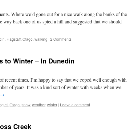
nts. Where we’d gone out for a nice walk along the banks of the
e way back one of us spied a hill and suggested that we should
din
,
Flagstaff
,
Otago
,
walking
|
2 Comments
 to Winter – In Dunedin
of recent times, I’m happy to say that we coped well enough with
umber of years. It was a kind sort of winter with weeks when we
→
sgiel
,
Otago
,
snow
,
weather
,
winter
|
Leave a comment
Ross Creek