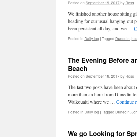
Leap
Posted on
September 19, 2017
by
Ross
Backwards
We finished another house sitting g
heading for our usual hanging-out p
been persistent all day, and we …
C
Posted in
Daily log
|
Tagged
Dunedin
,
hou
The Evening Before an
Beach
Posted on
September 18, 2017
by
Ross
The last two posts have been about 
more than an hour from Dunedin to 
Waikouaiti where we …
Continue 
Posted in
Daily log
|
Tagged
Dunedin
,
Jo
We go Looking for Spr