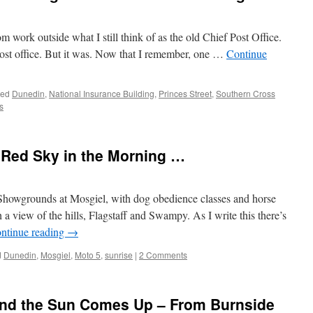
 work outside what I still think of as the old Chief Post Office.
 post office. But it was. Now that I remember, one …
Continue
ged
Dunedin
,
National Insurance Building
,
Princes Street
,
Southern Cross
s
 Red Sky in the Morning …
Showgrounds at Mosgiel, with dog obedience classes and horse
 a view of the hills, Flagstaff and Swampy. As I write this there’s
ntinue reading
→
d
Dunedin
,
Mosgiel
,
Moto 5
,
sunrise
|
2 Comments
nd the Sun Comes Up – From Burnside