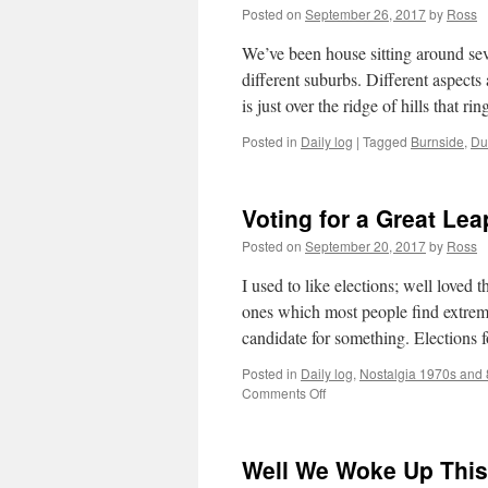
Posted on
September 26, 2017
by
Ross
We’ve been house sitting around seve
different suburbs. Different aspects
is just over the ridge of hills that r
Posted in
Daily log
|
Tagged
Burnside
,
Du
Voting for a Great Le
Posted on
September 20, 2017
by
Ross
I used to like elections; well loved
ones which most people find extreme
candidate for something. Election
Posted in
Daily log
,
Nostalgia 1970s and
on
Comments Off
Voting
for
a
Well We Woke Up This
Great