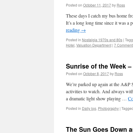
Posted on
October 11, 2017
by
Ross
These days I catch my bus home from
It’s a long long time since it was a
reading
→
Posted in
Nostalgia 1970s and 80s
|
Tag
Hotel
,
Valuation Department
|
7 Comment
Sunrise of the Week –
Posted on
October 8, 2017
by
Ross
We’re parked up again at the A&P 
activities to watch. And always with
a dramatic light show playing …
Co
Posted in
Daily log
,
Photography
|
Tagge
The Sun Goes Down a