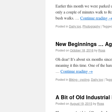
Earlier this month we were parked u
only a couple of minutes walk to Ro
bush walks. …
Continue reading
Posted in
Daily log
,
Photography
|
Tagge
New Beginnings … Ag
Posted on
October 18, 2016
by
Ross
Oh dear! It’s about six months since 
meaning it this time. One of the ha
…
Continue reading
→
Posted in
Biking - cycling
,
Daily log
|
Tag
A Bit of Old Industrial
Posted on
August 19, 2015
by
Ross