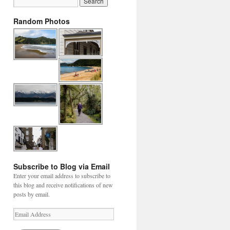
Random Photos
Subscribe to Blog via Email
Enter your email address to subscribe to
this blog and receive notifications of new
posts by email.
Email
Address