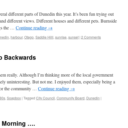
ral different parts of Dunedin this year. It’s been fun trying out
 and different views. Different houses and different pets. Burnside
ings the …
Continue reading
→
nedin
,
harbour
,
Otago
,
Saddle Hilll
,
sunrise
,
sunset
|
2 Comments
ap Backwards
 them really. Although I’m thinking more of the local government
ly uninteresting. But not me. I enjoyed them, especially being a
s for the community …
Continue reading
→
 80s
,
Soapbox
|
Tagged
City Council
,
Community Board
,
Dunedin
|
 Morning ….