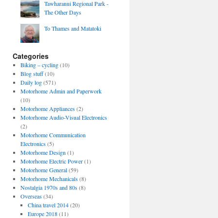
Tawharanui Regional Park -
The Other Days
To Thames and Matatoki
Categories
Biking – cycling
(10)
Blog stuff
(10)
Daily log
(571)
Motorhome Admin and Paperwork
(10)
Motorhome Appliances
(2)
Motorhome Audio-Visual Electronics
(2)
Motorhome Communication
Electronics
(5)
Motorhome Design
(1)
Motorhome Electric Power
(1)
Motorhome General
(59)
Motorhome Mechanicals
(8)
Nostalgia 1970s and 80s
(8)
Overseas
(34)
China travel 2014
(20)
Europe 2018
(11)