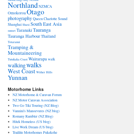
Northland
NZMCA
Otago
Omokoroa
photography
Queen Charlotte Sound
South East Asia
Shanghai
Shaxi
Tauranga
Taranaki
sunset
Tauranga Harbour
Thailand
Totaranui
Tramping &
Mountaineering
Wairarapa
walk
Tutukaka Coast
walks
walking
West Coast
Wither Hills
Yunnan
Motorhome Links
NZ Motorhome & Caravan Forum
NZ Motor Caravan Association
Two Go Tiki Touring (NZ Blog)
Vannini's Manoevures (NZ blog)
Romany Rambler (NZ Blog)
Hitek Homeless (US blog)
Live Work Dream (US blog)
Traillite Motorhomes Pukekohe