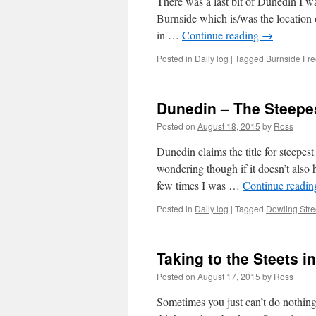
There was a last bit of Dunedin I w
Burnside which is/was the location o
in …
Continue reading
→
Posted in
Daily log
|
Tagged
Burnside Fr
Dunedin – The Steepest
Posted on
August 18, 2015
by
Ross
Dunedin claims the title for steepest
wondering though if it doesn’t also 
few times I was …
Continue readi
Posted in
Daily log
|
Tagged
Dowling Stre
Taking to the Steets i
Posted on
August 17, 2015
by
Ross
Sometimes you just can’t do nothing.