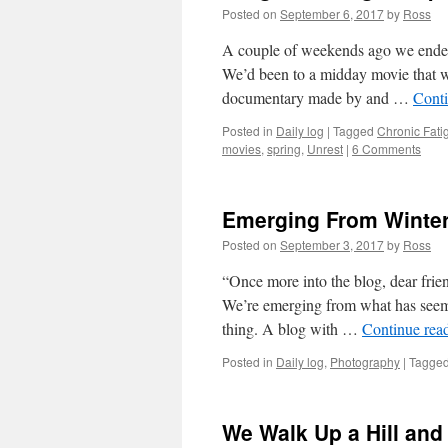
Posted on
September 6, 2017
by
Ross
A couple of weekends ago we ended
We’d been to a midday movie that was
documentary made by and …
Cont
Posted in
Daily log
|
Tagged
Chronic Fat
movies
,
spring
,
Unrest
|
6 Comments
Emerging From Winte
Posted on
September 3, 2017
by
Ross
“Once more into the blog, dear frie
We’re emerging from what has seemed
thing. A blog with …
Continue rea
Posted in
Daily log
,
Photography
|
Tagge
We Walk Up a Hill an