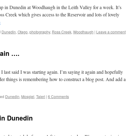
p in Dunedin at Woodhaugh in the Leith Valley for a week. It’s
ss Creek which gives access to the Reservoir and lots of lovely
→
d
Dunedin
,
Otago
,
photography
,
Ross Creek
,
Woodhaugh
|
Leave a comment
ain ….
I last said I was starting again. I’m saying it again and hopefully
rder things is remembering how to construct a blog post. And add a
ged
Dunedin
,
Mosgiel
,
Taieri
|
6 Comments
 in Dunedin