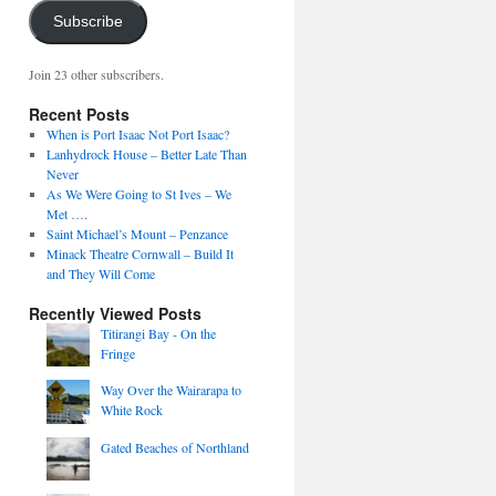
Subscribe
Join 23 other subscribers.
Recent Posts
When is Port Isaac Not Port Isaac?
Lanhydrock House – Better Late Than
Never
As We Were Going to St Ives – We
Met ….
Saint Michael’s Mount – Penzance
Minack Theatre Cornwall – Build It
and They Will Come
Recently Viewed Posts
Titirangi Bay - On the
Fringe
Way Over the Wairarapa to
White Rock
Gated Beaches of Northland