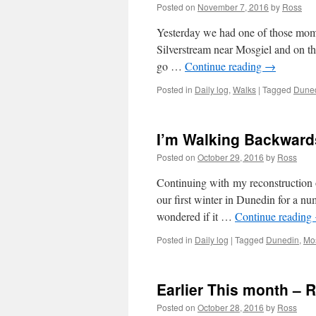
Posted on
November 7, 2016
by
Ross
Yesterday we had one of those mome
Silverstream near Mosgiel and on th
go …
Continue reading
→
Posted in
Daily log
,
Walks
|
Tagged
Dune
I’m Walking Backwards
Posted on
October 29, 2016
by
Ross
Continuing with my reconstruction 
our first winter in Dunedin for a n
wondered if it …
Continue reading
Posted in
Daily log
|
Tagged
Dunedin
,
Mo
Earlier This month – 
Posted on
October 28, 2016
by
Ross