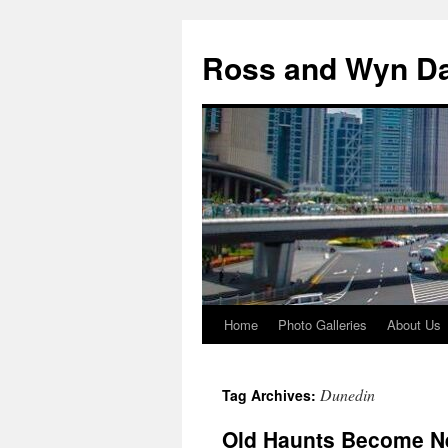
Skip
to
Ross and Wyn Da
content
Home
Photo Galleries
About Us
Dunedin
Tag Archives:
Old Haunts Become N