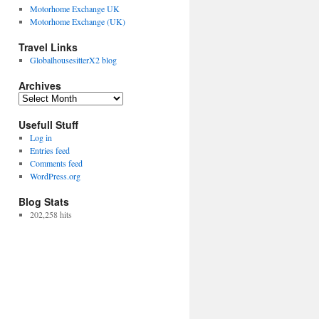
Motorhome Exchange UK
Motorhome Exchange (UK)
Travel Links
GlobalhousesitterX2 blog
Archives
Archives
Usefull Stuff
Log in
Entries feed
Comments feed
WordPress.org
Blog Stats
202,258 hits