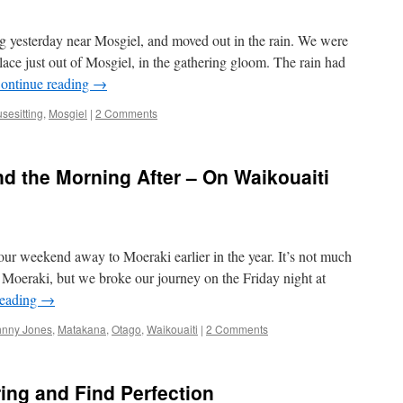
ig yesterday near Mosgiel, and moved out in the rain. We were
lace just out of Mosgiel, in the gathering gloom. The rain had
ontinue reading
→
sesitting
,
Mosgiel
|
2 Comments
d the Morning After – On Waikouaiti
our weekend away to Moeraki earlier in the year. It’s not much
Moeraki, but we broke our journey on the Friday night at
reading
→
hnny Jones
,
Matakana
,
Otago
,
Waikouaiti
|
2 Comments
ing and Find Perfection