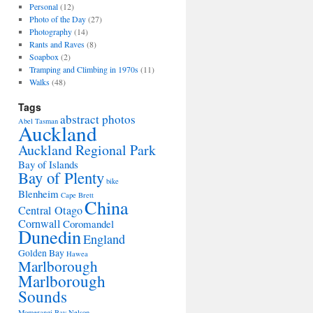
Personal
(12)
Photo of the Day
(27)
Photography
(14)
Rants and Raves
(8)
Soapbox
(2)
Tramping and Climbing in 1970s
(11)
Walks
(48)
Tags
abstract photos
Abel Tasman
Auckland
Auckland Regional Park
Bay of Islands
Bay of Plenty
bike
Blenheim
Cape Brett
China
Central Otago
Cornwall
Coromandel
Dunedin
England
Golden Bay
Hawea
Marlborough
Marlborough
Sounds
Momerangi Bay
Nelson