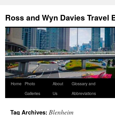
Skip
to
Ross and Wyn Davies Travel 
content
Home
Photo
About
Glossary and
Galleries
Us
Abbreviations
Blenheim
Tag Archives: