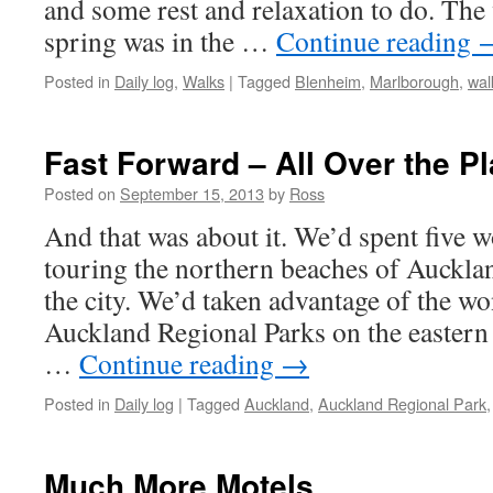
and some rest and relaxation to do. Th
spring was in the …
Continue reading
Posted in
Daily log
,
Walks
|
Tagged
Blenheim
,
Marlborough
,
wal
Fast Forward – All Over the P
Posted on
September 15, 2013
by
Ross
And that was about it. We’d spent five 
touring the northern beaches of Aucklan
the city. We’d taken advantage of the wo
Auckland Regional Parks on the eastern
…
Continue reading
→
Posted in
Daily log
|
Tagged
Auckland
,
Auckland Regional Park
Much More Motels