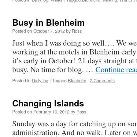
Busy in Blenheim
Posted on
October 7, 2012
by
Ross
Just when I was doing so well…. We we
working at the motels in Blenheim earl
it’s early in October! 21 days straight a
busy. No time for blog. …
Continue re
Posted in
Daily log
|
Tagged
Blenheim
|
2 Comments
Changing Islands
Posted on
February 10, 2012
by
Ross
Sunday was a day for catching up on so
administration. And no walk. Later on 