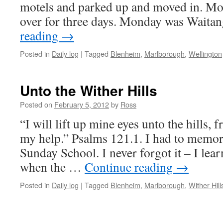
motels and parked up and moved in. M
over for three days. Monday was Wait
reading
→
Posted in
Daily log
|
Tagged
Blenheim
,
Marlborough
,
Wellington
Unto the Wither Hills
Posted on
February 5, 2012
by
Ross
“I will lift up mine eyes unto the hills
my help.” Psalms 121.1. I had to memori
Sunday School. I never forgot it – I learn
when the …
Continue reading
→
Posted in
Daily log
|
Tagged
Blenheim
,
Marlborough
,
Wither Hill