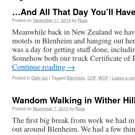
…And All That Day You’ll Hav
Posted on
December 11, 2014
by
Ross
Meanwhile back in New Zealand we hav
motels in Blenheim and hanging out her
was a day for getting stuff done, incl
Somehow both our truck Certificate of 
Continue reading
→
Posted in
Daily log
|
Tagged
Blenheim
,
COF
,
WOF
|
Leave a co
Wandom Walking in Wither Hil
Posted on
November 7, 2013
by
Ross
The first big break from work we had 
out around Blenheim. We had a few thing