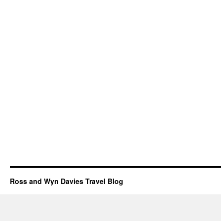
Ross and Wyn Davies Travel Blog