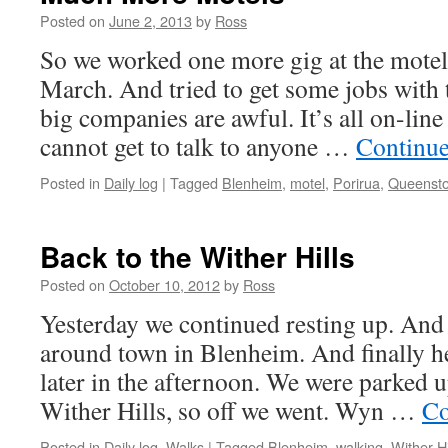
Posted on
June 2, 2013
by
Ross
So we worked one more gig at the motel
March. And tried to get some jobs with 
big companies are awful. It’s all on-lin
cannot get to talk to anyone …
Continue
Posted in
Daily log
|
Tagged
Blenheim
,
motel
,
Porirua
,
Queenst
Back to the Wither Hills
Posted on
October 10, 2012
by
Ross
Yesterday we continued resting up. And 
around town in Blenheim. And finally h
later in the afternoon. We were parked u
Wither Hills, so off we went. Wyn …
Co
Posted in
Daily log
,
Walks
|
Tagged
Blenheim
,
walking
,
Wither Hi