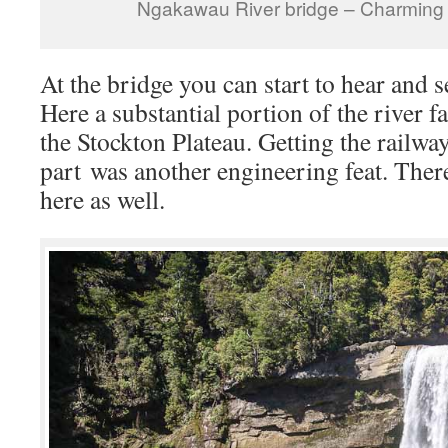
Ngakawau River bridge – Charming
At the bridge you can start to hear and s
Here a substantial portion of the river fa
the Stockton Plateau. Getting the railway
part was another engineering feat. There
here as well.