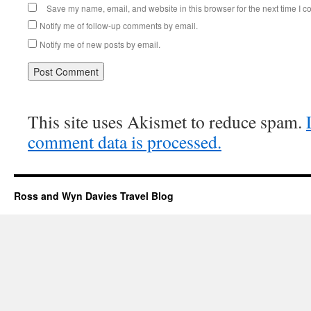
Save my name, email, and website in this browser for the next time I 
Notify me of follow-up comments by email.
Notify me of new posts by email.
This site uses Akismet to reduce spam.
comment data is processed.
Ross and Wyn Davies Travel Blog