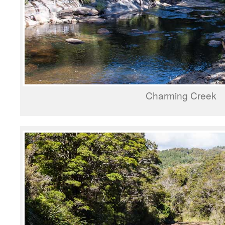
Charming Creek