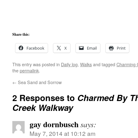
Share this:
Facebook
X
Email
Print
This entry was posted in
Daily log
,
Walks
and tagged
Charming 
the
permalink
.
←
Sea Sand and Sorrow
2 Responses to
Charmed By T
Creek Walkway
gay dornbusch
says:
May 7, 2014 at 10:12 am