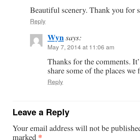
Beautiful scenery. Thank you for 
Reply
Wyn
says:
May 7, 2014 at 11:06 am
Thanks for the comments. It’s
share some of the places we f
Reply
Leave a Reply
Your email address will not be publishe
*
marked