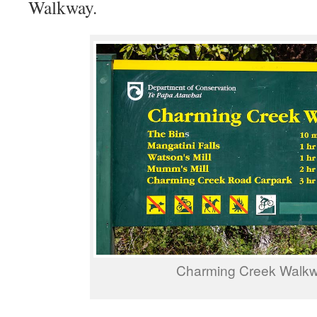
Walkway.
Charming Creek Walk