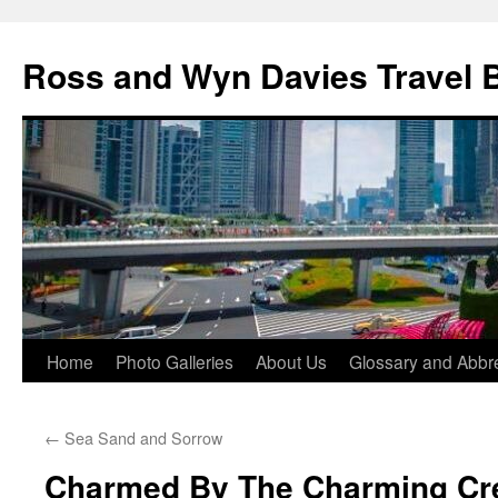
Skip
to
Ross and Wyn Davies Travel 
content
Home
Photo Galleries
About Us
Glossary and Abbre
←
Sea Sand and Sorrow
Charmed By The Charming Cr