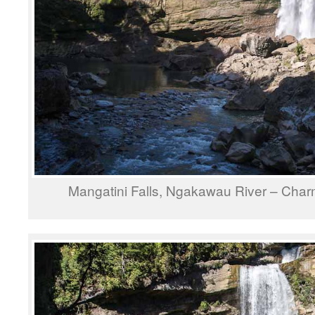
Mangatini Falls, Ngakawau River – Cha