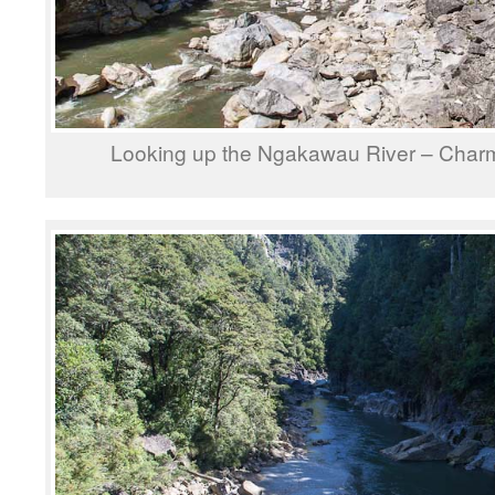
Looking up the Ngakawau River – Char