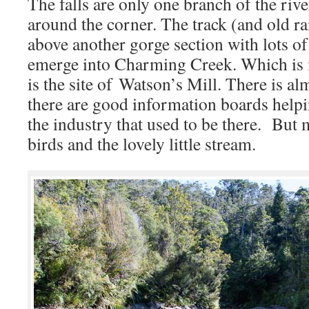
The falls are only one branch of the riv
around the corner. The track (and old ra
above another gorge section with lots of
emerge into Charming Creek. Which is
is the site of Watson’s Mill. There is al
there are good information boards helpi
the industry that used to be there. But m
birds and the lovely little stream.