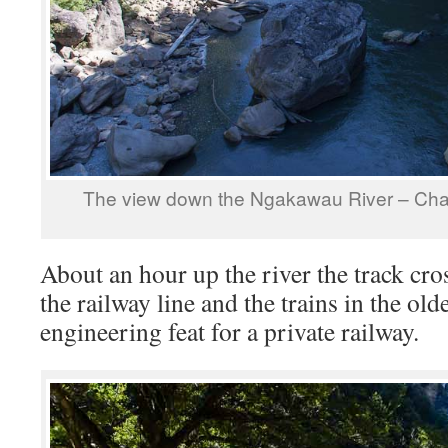
The view down the Ngakawau River – Ch
About an hour up the river the track cros
the railway line and the trains in the old
engineering feat for a private railway.