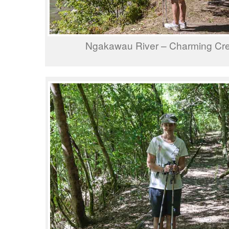
Ngakawau River – Charming Cr