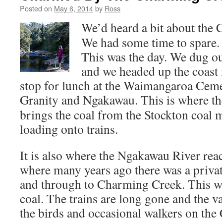
Posted on
May 6, 2014
by
Ross
We’d heard a bit about the
We had some time to spare.
This was the day. We dug o
and we headed up the coast 
stop for lunch at the Waimangaroa Ceme
Granity and Ngakawau
. This is where t
brings the coal from the Stockton coal 
loading onto trains.
It is also where the Ngakawau River rea
where many years ago there was a privat
and through to Charming Creek. This wa
coal. The trains are long gone and the val
the birds and occasional walkers on th