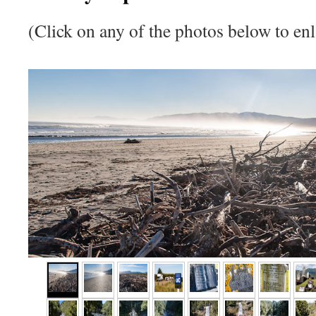
(Click on any of the photos below to enl