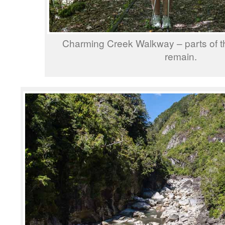
Charming Creek Walkway – parts of the
remain.