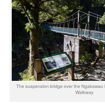
The suspension bridge over the Ngakawau 
Walkway