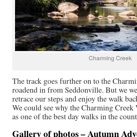
Charming Creek
The track goes further on to the Charm
roadend in from Seddonville. But we w
retrace our steps and enjoy the walk b
We could see why the Charming Creek W
as one of the best day walks in the count
Gallery of photos – Autumn Ad