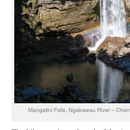
Mangatini Falls, Ngakawau River – Cha