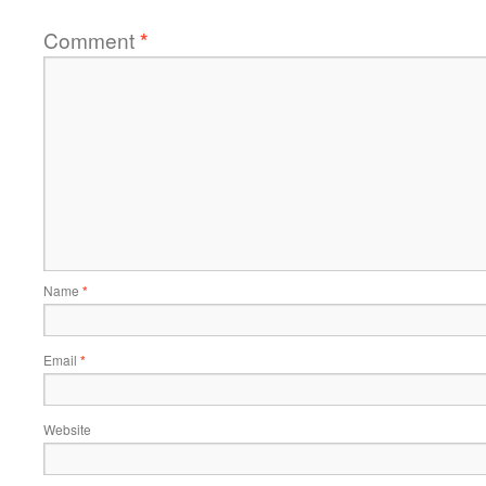
Comment
*
Name
*
Email
*
Website