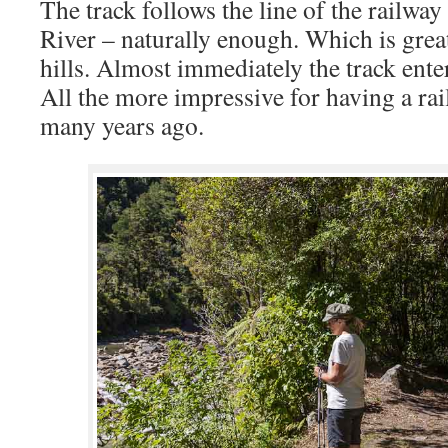
The track follows the line of the railw
River – naturally enough. Which is grea
hills. Almost immediately the track ente
All the more impressive for having a rai
many years ago.