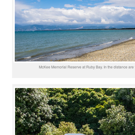
McKee Memorial Reserve at Ruby Bay. In the distance are 