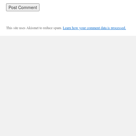
This site uses Akismet to reduce spam.
Learn how your comment data is processed.