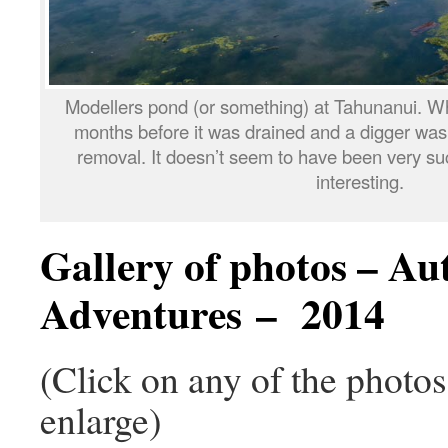
Modellers pond (or something) at Tahunanui. W
months before it was drained and a digger was p
removal. It doesn’t seem to have been very suc
interesting.
Gallery of photos – A
Adventures – 2014
(Click on any of the photo
enlarge)