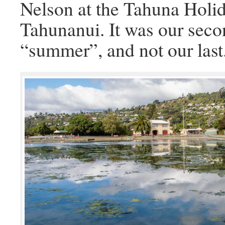
Nelson at the Tahuna Holid
Tahunanui. It was our secon
“summer”, and not our last