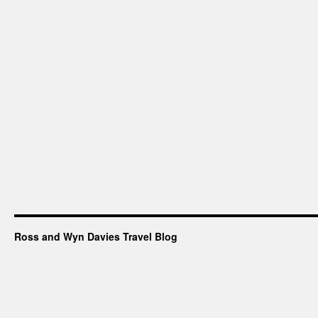
Ross and Wyn Davies Travel Blog