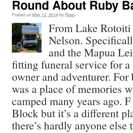
Round About Ruby Ba
Posted on
May 12, 2014
by
Ross
From Lake Rotoiti
Nelson. Specifical
and the Mapua Lei
fitting funeral service for 
owner and adventurer. For b
was a place of memories w
camped many years ago. F B
Block but it’s a different 
there’s hardly anyone else 