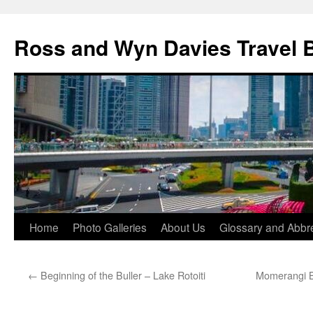
Skip
to
Ross and Wyn Davies Travel 
content
Home
Photo Galleries
About Us
Glossary and Abbre
←
Beginning of the Buller – Lake Rotoiti
Momerangi B