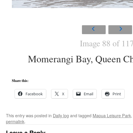
Image 88 of 11
Momerangi Bay, Queen Ch
Share this:
Facebook
X
Email
Print
This entry was posted in
Daily log
and tagged
Mapua Leisure Park
permalink
.
Leave a Reply