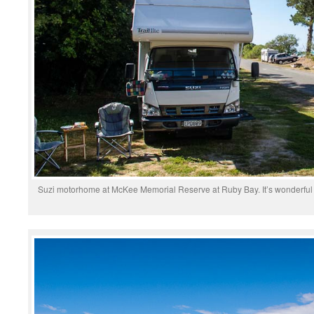
Suzi motorhome at McKee Memorial Reserve at Ruby Bay. It’s wonderful t