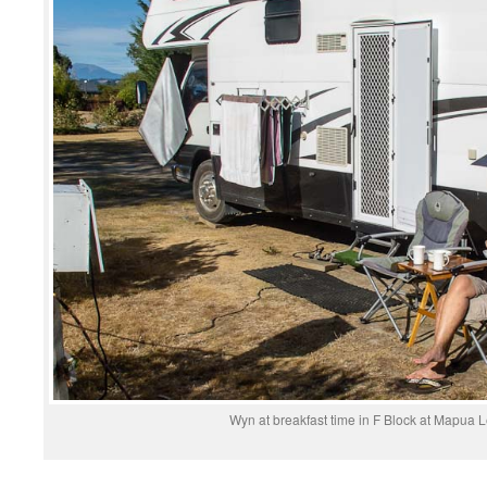
Wyn at breakfast time in F Block at Mapua 