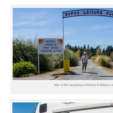
Wyn at the causeway entrance to Mapua Le