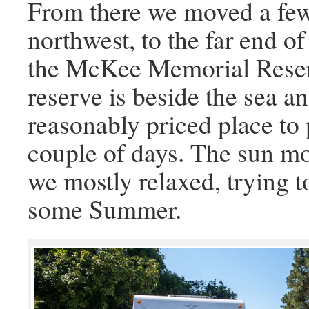
From there we moved a few
northwest, to the far end 
the McKee Memorial Reser
reserve is beside the sea a
reasonably priced place to
couple of days. The sun m
we mostly relaxed, trying t
some Summer.