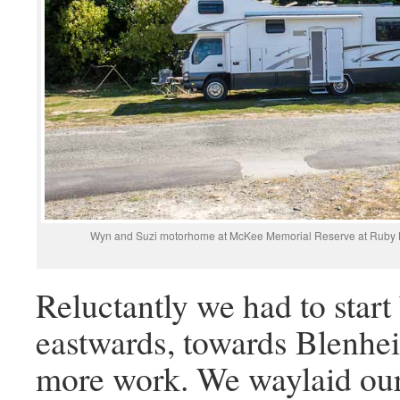
Wyn and Suzi motorhome at McKee Memorial Reserve at Ruby Bay. I
Reluctantly we had to start
eastwards, towards Blenh
more work. We waylaid our