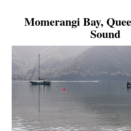
Momerangi Bay, Quee
Sound