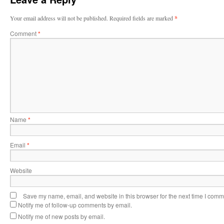
Your email address will not be published.
Required fields are marked
*
Comment
*
Name
*
Email
*
Website
Save my name, email, and website in this browser for the next time I comm
Notify me of follow-up comments by email.
Notify me of new posts by email.