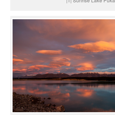
|1| Sunrise Lake Puka