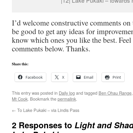
|12| Lake Pukaki – towards
I’d welcome constructive comments on t
be good to get any ideas for improvemen
know which ones you like the best. Feel 
comments below. Thanks.
Share this:
Facebook
X
Email
Print
This entry was posted in
Daily log
and tagged
Ben Ohau Range
Mt Cook
. Bookmark the
permalink
.
←
To Lake Pukaki – via Lindis Pass
2 Responses to
Light and Sha