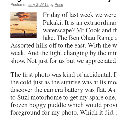
Posted on
July 3, 2014
by
Ross
Friday of last week we were
Pukaki. It is an extraordin
waterscape? Mt Cook and th
lake. The Ben Ohau Range ac
Assorted hills off to the east. With the 
weak.
And the light changing by the min
show. Not just for us but we appreciated i
The first photo was kind of accidental. I
the cold just as the sunrise was at its mo
discover the camera battery was flat. As
to Suzi motorhome to get my spare one, 
frozen boggy puddle which would provi
foreground for my photo. Which it did,