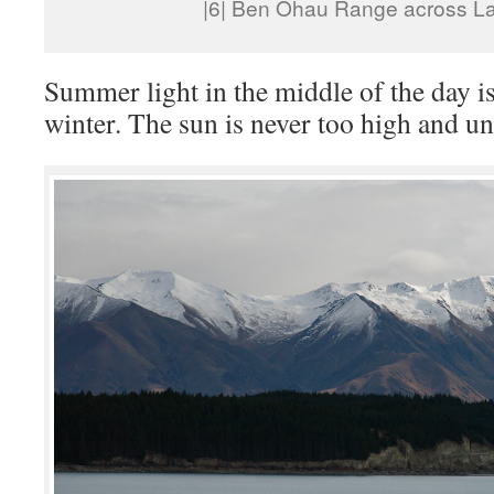
|6| Ben Ohau Range across L
Summer light in the middle of the day i
winter. The sun is never too high and unf