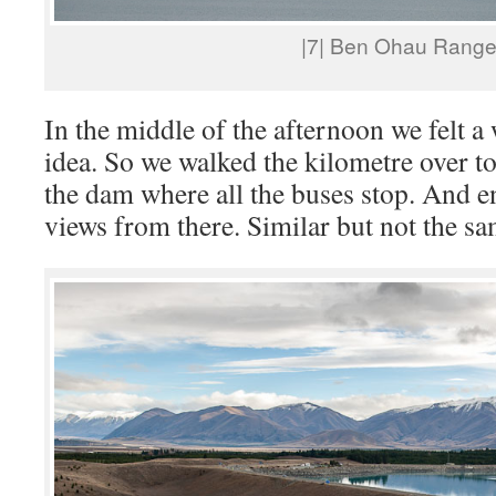
|7| Ben Ohau Rang
In the middle of the afternoon we felt 
idea. So we walked the kilometre over to
the dam where all the buses stop. And en
views from there. Similar but not the sa