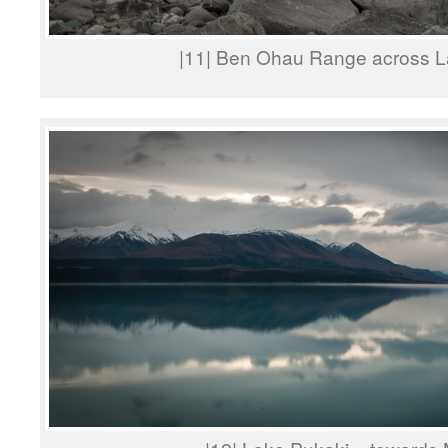
|11| Ben Ohau Range across L