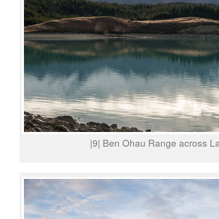
|9| Ben Ohau Range across L