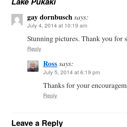
Lake Pukaki
gay dornbusch
says:
July 4, 2014 at 10:19 am
Stunning pictures. Thank you for 
Reply
Ross
says:
July 5, 2014 at 6:19 pm
Thanks for your encouragem
Reply
Leave a Reply