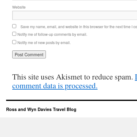
Website
Save my name, email, and website in this browser for the next time I 
Notify me of follow-up comments by email.
Notify me of new posts by email.
This site uses Akismet to reduce spam.
comment data is processed.
Ross and Wyn Davies Travel Blog