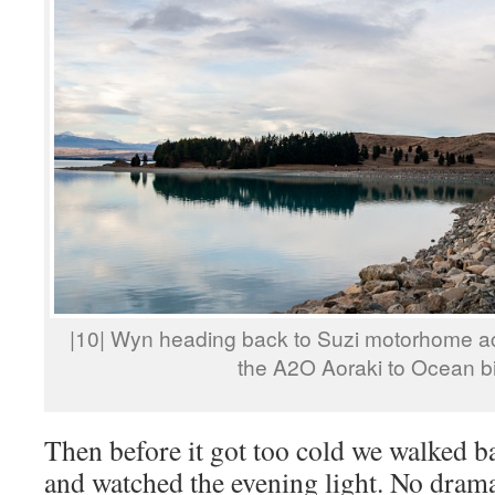
|10| Wyn heading back to Suzi motorhome a
the A2O Aoraki to Ocean bik
Then before it got too cold we walked 
and watched the evening light. No drama