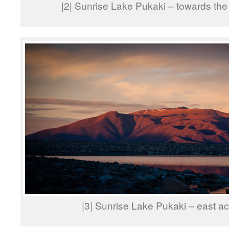
|2| Sunrise Lake Pukaki – towards t
|3| Sunrise Lake Pukaki – east a