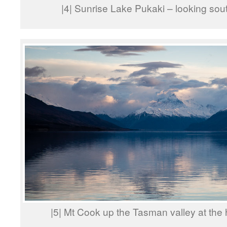
|4| Sunrise Lake Pukaki – looking so
|5| Mt Cook up the Tasman valley at the