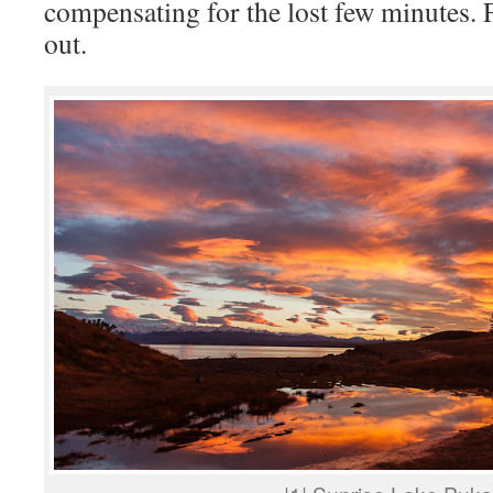
compensating for the lost few minutes.
out.