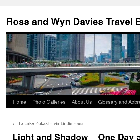
Skip
to
Ross and Wyn Davies Travel 
content
Home
Photo Galleries
About Us
Glossary and Abbre
←
To Lake Pukaki – via Lindis Pass
Light and Shadow – One Day a