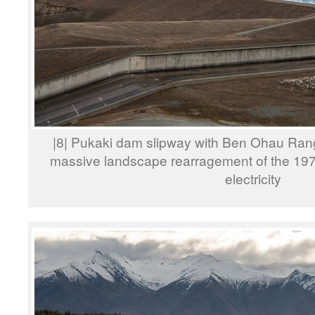
|8| Pukaki dam slipway with Ben Ohau Rang
massive landscape rearragement of the 197
electricity