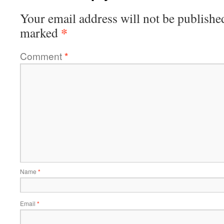
Your email address will not be publishe
*
marked
Comment
*
Name
*
Email
*