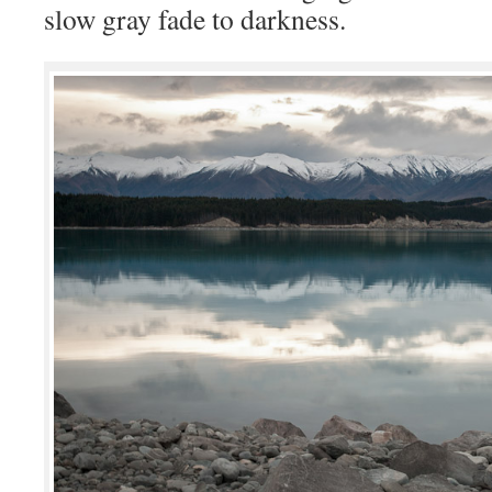
slow gray fade to darkness.