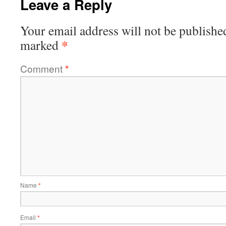
Leave a Reply
Your email address will not be publishe
*
marked
Comment
*
Name
*
Email
*