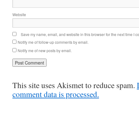
Website
Save my name, email, and website in this browser for the next time I 
Notify me of follow-up comments by email.
Notify me of new posts by email.
This site uses Akismet to reduce spam.
comment data is processed.