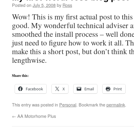
Posted on
July 5, 2008
by
Ross
Wow! This is my first actual post to this
good. My wonderful technical adviser 
smoothed the install process – well done 
just need to figure how to work it all. Thi
make this a short post, but don’t think th
lengthwise.
Share this:
Facebook
X
Email
Print
This entry was posted in
Personal
. Bookmark the
permalink
.
←
AA Motorhome Plus