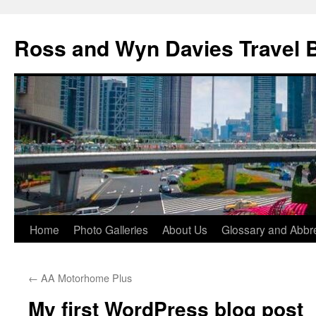
Skip
to
Ross and Wyn Davies Travel 
content
Home
Photo Galleries
About Us
Glossary and Abbre
←
AA Motorhome Plus
My first WordPress blog post