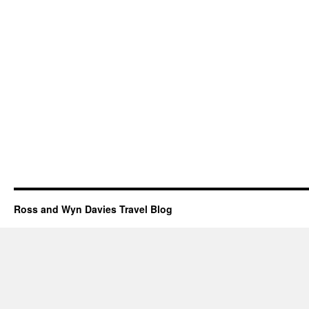
Ross and Wyn Davies Travel Blog