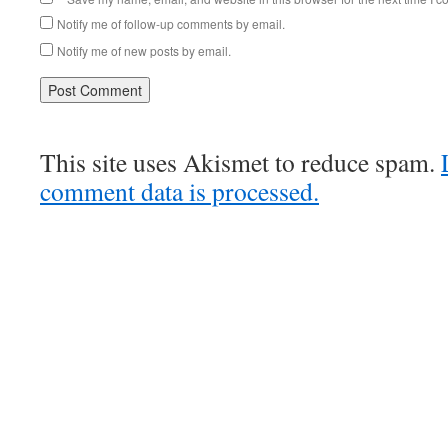
Notify me of follow-up comments by email.
Notify me of new posts by email.
This site uses Akismet to reduce spam.
comment data is processed.