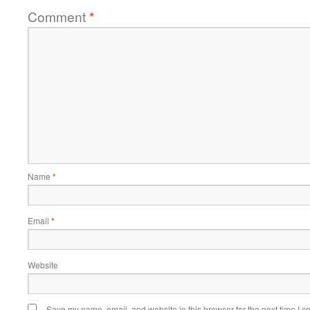
Comment
*
Name
*
Email
*
Website
Save my name, email, and website in this browser for the next time I 