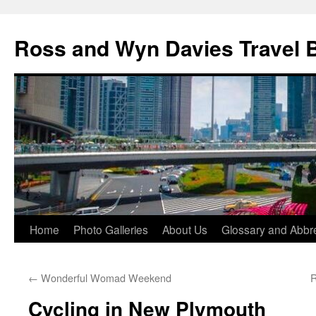
Skip
to
Ross and Wyn Davies Travel 
content
Home
Photo Galleries
About Us
Glossary and Abbre
←
Wonderful Womad Weekend
R
Cycling in New Plymouth