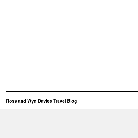
Ross and Wyn Davies Travel Blog