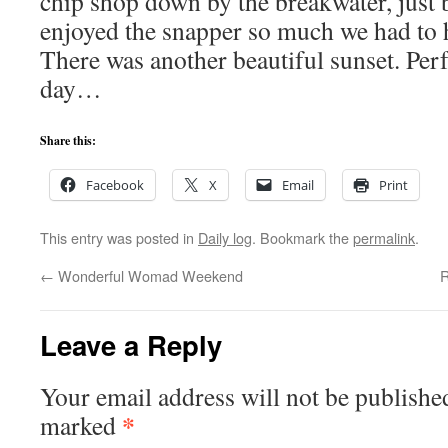
chip shop down by the breakwater, just
enjoyed the snapper so much we had to 
There was another beautiful sunset. Perfe
day…
Share this:
Facebook
X
Email
Print
This entry was posted in
Daily log
. Bookmark the
permalink
.
←
Wonderful Womad Weekend
R
Leave a Reply
Your email address will not be publishe
*
marked