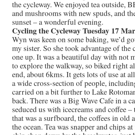
the cycleway. We enjoyed tea outside, 
and mushrooms with new spuds, and the
sunset – a wonderful evening.
Cycling the Cycleway Tuesday 17 Ma
Wyn was keen on some baking, we’d got
my sister. So she took advantage of th
one up. It was a beautiful day with no
to explore the walkway, so biked right al
end, about 6kms. It gets lots of use at a
a wide cross-section of people, includin
carried on a bit further to Lake Rotoman
back. There was a Big Wave Cafe in a c
seduced us with icecreams and coffee – t
that was a surfboard, the coffees in old
the ocean. Tea was snapper and chips at 