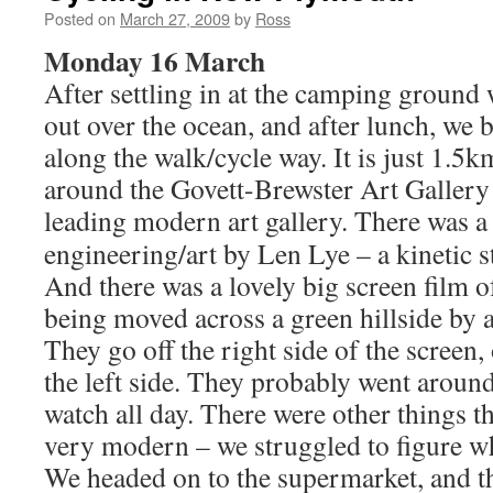
Posted on
March 27, 2009
by
Ross
Monday 16 March
After settling in at the camping ground
out over the ocean, and after lunch, we 
along the walk/cycle way. It is just 1.5
around the Govett-Brewster Art Gallery 
leading modern art gallery.
There was a 
engineering/art by Len Lye – a kinetic st
And there was a lovely big screen film 
being moved across a green hillside by 
They go off the right side of the screen
the left side. They probably went around 
watch all day. There were other things t
very modern – we struggled to figure w
We headed on to the supermarket, and 