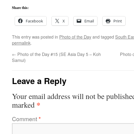
Share this:
Facebook
X
Email
Print
This entry was posted in
Photo of the Day
and tagged
South Eas
permalink
.
←
Photo of the Day #15 (SE Asia Day 5 – Koh
Photo 
Samui)
Leave a Reply
Your email address will not be publishe
*
marked
Comment
*