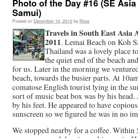
Photo of the Day #16 (SE Asia
Samui)
Posted on
December 10, 2012
by
Ross
Travels in South East Asia
2011
. Lemai Beach on Koh Sa
Thailand was a lovely place t
the quiet end of the beach an
for us. Later in the morning we venture
beach, towards the busier parts.
At 10am
comatose English tourist lying in the s
sort of music beat box was by his head.
by his feet. He appeared to have copious
sunscreen so we figured he was in no i
We stopped nearby for a coffee. Within 