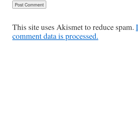
This site uses Akismet to reduce spam.
comment data is processed.