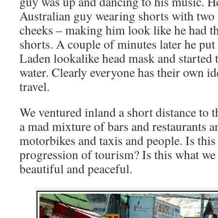
guy was up and dancing to his music. H
Australian guy wearing shorts with two
cheeks – making him look like he had th
shorts. A couple of minutes later he pu
Laden lookalike head mask and started t
water. Clearly everyone has their own id
travel.
We ventured inland a short distance to 
a mad mixture of bars and restaurants a
motorbikes and taxis and people. Is this 
progression of tourism? Is this what we
beautiful and peaceful.