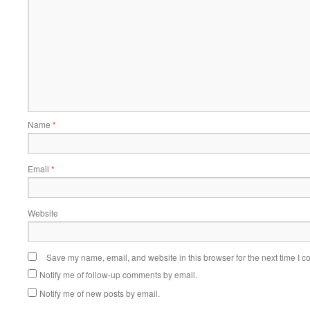
Name
*
Email
*
Website
Save my name, email, and website in this browser for the next time I 
Notify me of follow-up comments by email.
Notify me of new posts by email.