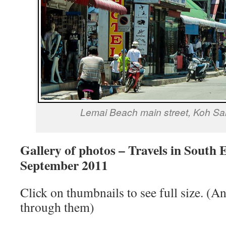
Lemai Beach main street, Koh Sa
Gallery of photos – Travels in South 
September 2011
Click on thumbnails to see full size. (A
through them)