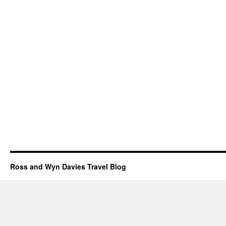
Ross and Wyn Davies Travel Blog