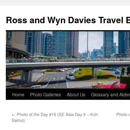
Skip
to
Ross and Wyn Davies Travel 
content
Home
Photo Galleries
About Us
Glossary and Abbre
←
Photo of the Day #15 (SE Asia Day 5 – Koh
Photo 
Samui)