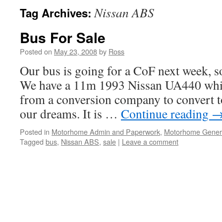
Nissan ABS
Tag Archives:
Bus For Sale
Posted on
May 23, 2008
by
Ross
Our bus is going for a CoF next week, so
We have a 11m 1993 Nissan UA440 whic
from a conversion company to convert 
our dreams. It is …
Continue reading
Posted in
Motorhome Admin and Paperwork
,
Motorhome Gener
Tagged
bus
,
Nissan ABS
,
sale
|
Leave a comment