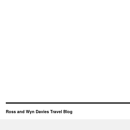
Ross and Wyn Davies Travel Blog