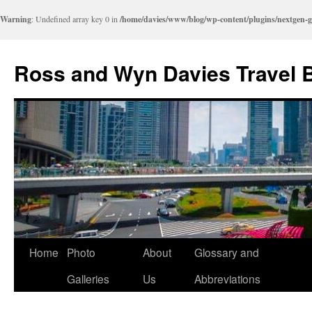
Warning
: Undefined array key 0 in
/home/davies/www/blog/wp-content/plugins/nextgen-g
Skip
to
Ross and Wyn Davies Travel 
content
Home
Photo
About
Glossary and
Galleries
Us
Abbreviations