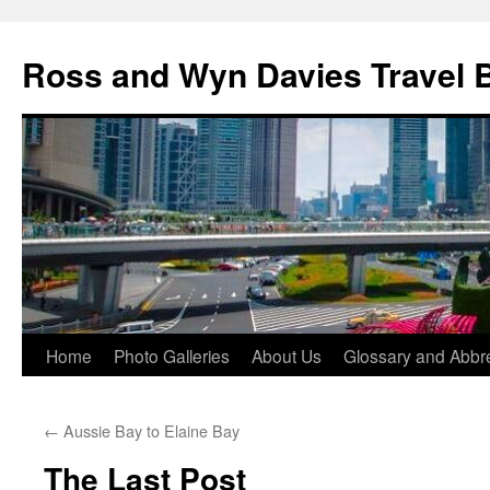
Skip
to
Ross and Wyn Davies Travel 
content
Home
Photo Galleries
About Us
Glossary and Abbre
←
Aussie Bay to Elaine Bay
The Last Post