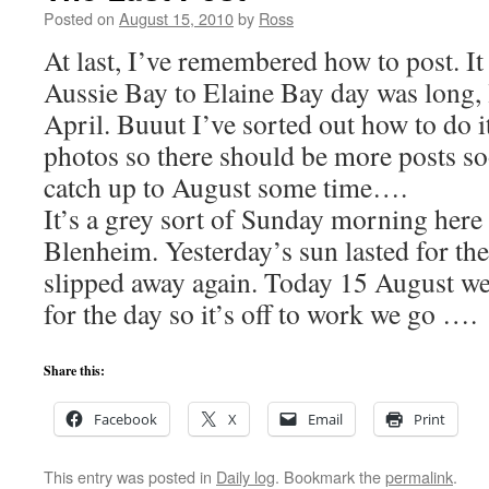
Posted on
August 15, 2010
by
Ross
At last, I’ve remembered how to post. It
Aussie Bay to Elaine Bay day was long, 
April. Buuut I’ve sorted out how to do i
photos so there should be more posts so
catch up to August some time….
It’s a grey sort of Sunday morning here 
Blenheim. Yesterday’s sun lasted for th
slipped away again. Today 15 August we
for the day so it’s off to work we go ….
Share this:
Facebook
X
Email
Print
This entry was posted in
Daily log
. Bookmark the
permalink
.