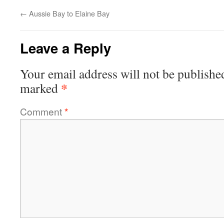
←
Aussie Bay to Elaine Bay
Leave a Reply
Your email address will not be publishe
*
marked
Comment
*