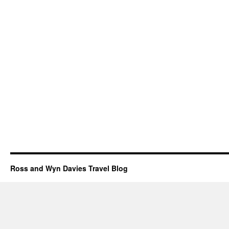
Ross and Wyn Davies Travel Blog