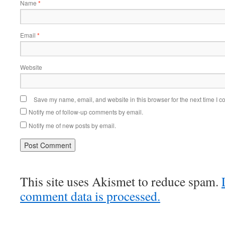
Name
*
Email
*
Website
Save my name, email, and website in this browser for the next time I 
Notify me of follow-up comments by email.
Notify me of new posts by email.
This site uses Akismet to reduce spam.
comment data is processed.