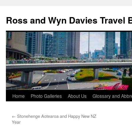
Skip
to
Ross and Wyn Davies Travel 
content
Home
Photo Galleries
About Us
Glossary and Abbre
←
Stonehenge Aotearoa and Happy New NZ
Year