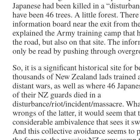
Japanese had been killed in a “disturba
have been 46 trees. A little forest. Ther
information board near the exit from the
explained the Army training camp that 
the road, but also on that site. The inf
only be read by pushing through overgr
So, it is a significant historical site for
thousands of New Zealand lads trained 
distant wars, as well as where 46 Japan
of their NZ guards died in a
disturbance/riot/incident/massacre. Wha
wrongs of the latter, it would seem that
considerable ambivalence that sees it sw
And this collective avoidance seems to 
the former, the massive NZ army camp t