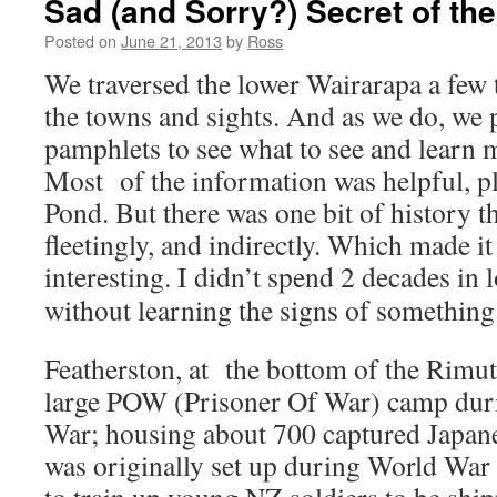
Sad (and Sorry?) Secret of th
Posted on
June 21, 2013
by
Ross
We traversed the lower Wairarapa a few 
the towns and sights. And as we do, we p
pamphlets to see what to see and learn 
Most of the information was helpful, 
Pond. But there was one bit of history 
fleetingly, and indirectly. Which made it
interesting.
I didn’t spend 2 decades in 
without learning the signs of something
Featherston, at the bottom of the Rimuta
large POW (Prisoner Of War) camp dur
War; housing about 700 captured Japanes
was originally set up during World War 