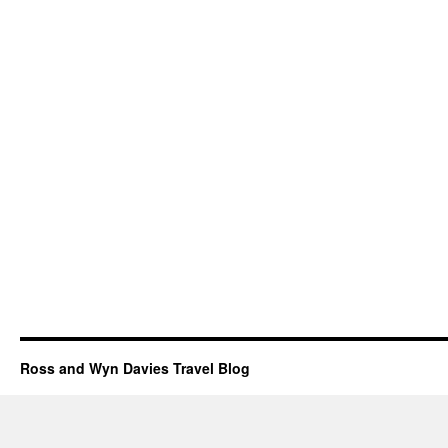
Ross and Wyn Davies Travel Blog