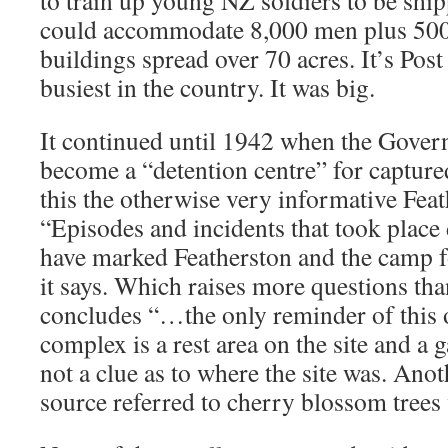
to train up young NZ soldiers to be ship
could accommodate 8,000 men plus 500
buildings spread over 70 acres. It’s Post
busiest in the country. It was big.
It continued until 1942 when the Gover
become a “detention centre” for capture
this the otherwise very informative Fea
“Episodes and incidents that took place 
have marked Featherston and the camp fo
it says. Which raises more questions tha
concludes “…the only reminder of this 
complex is a rest area on the site and a
not a clue as to where the site was. An
source referred to cherry blossom trees