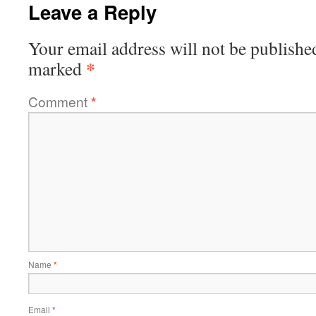
Leave a Reply
Your email address will not be publishe
*
marked
Comment
*
Name
*
Email
*