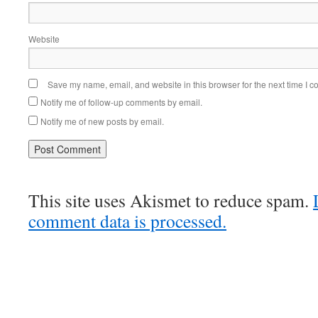
Website
Save my name, email, and website in this browser for the next time I 
Notify me of follow-up comments by email.
Notify me of new posts by email.
This site uses Akismet to reduce spam.
comment data is processed.