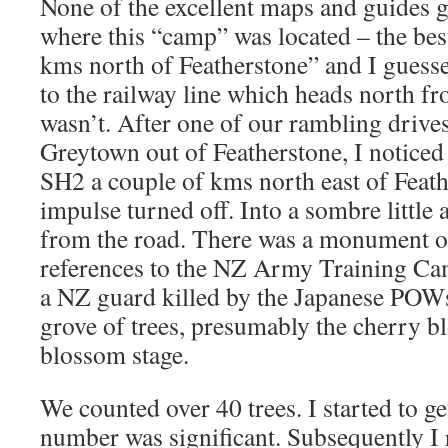
None of the excellent maps and guides g
where this “camp” was located – the bes
kms north of Featherstone” and I guesse
to the railway line which heads north fr
wasn’t. After one of our rambling drive
Greytown out of Featherstone, I noticed 
SH2 a couple of kms north east of Feat
impulse turned off. Into a sombre little 
from the road. There was a monument o
references to the NZ Army Training Ca
a NZ guard killed by the Japanese POWs.
grove of trees, presumably the cherry bl
blossom stage.
We counted over 40 trees. I started to ge
number was significant. Subsequently I r