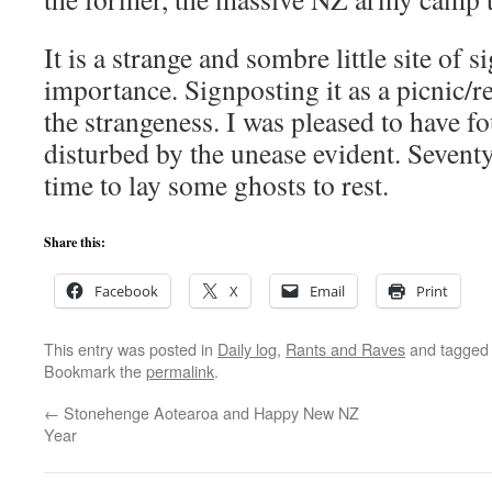
It is a strange and sombre little site of s
importance. Signposting it as a picnic/re
the strangeness. I was pleased to have f
disturbed by the unease evident. Seventy
time to lay some ghosts to rest.
Share this:
Facebook
X
Email
Print
This entry was posted in
Daily log
,
Rants and Raves
and tagge
Bookmark the
permalink
.
←
Stonehenge Aotearoa and Happy New NZ
Year