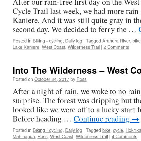
After our rain-free first day on the Wes
Cycle Trail last week, we had more rain
Kaniere. And it was still quite gray in 
second day. We decided to ferry the …
Posted in
Biking - cycling
,
Daily log
|
Tagged
Arahura River
,
bike
Lake Kaniere
,
West Coast
,
Wilderness Trail
|
2 Comments
Into The Wilderness – West Co
Posted on
October 24, 2017
by
Ross
After a night of rain, we woke to no rai
surprise. The forest was dripping but th
looked like we were off to a lucky start 
Before heading …
Continue reading
→
Posted in
Biking - cycling
,
Daily log
|
Tagged
bike
,
cycle
,
Hokitik
Mahinapua
,
Ross
,
West Coast
,
Wilderness Trail
|
4 Comments