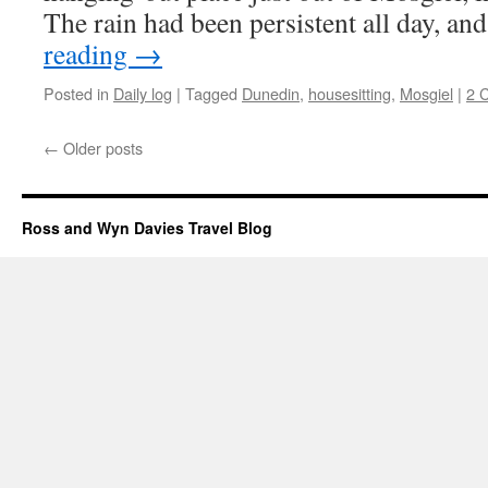
The rain had been persistent all day, a
reading
→
Posted in
Daily log
|
Tagged
Dunedin
,
housesitting
,
Mosgiel
|
2 
←
Older posts
Ross and Wyn Davies Travel Blog