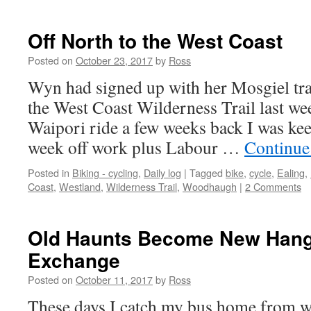
Off North to the West Coast
Posted on
October 23, 2017
by
Ross
Wyn had signed up with her Mosgiel tr
the West Coast Wilderness Trail last wee
Waipori ride a few weeks back I was kee
week off work plus Labour …
Continue
Posted in
Biking - cycling
,
Daily log
|
Tagged
bike
,
cycle
,
Ealing
,
Coast
,
Westland
,
Wilderness Trail
,
Woodhaugh
|
2 Comments
Old Haunts Become New Hang
Exchange
Posted on
October 11, 2017
by
Ross
These days I catch my bus home from wor