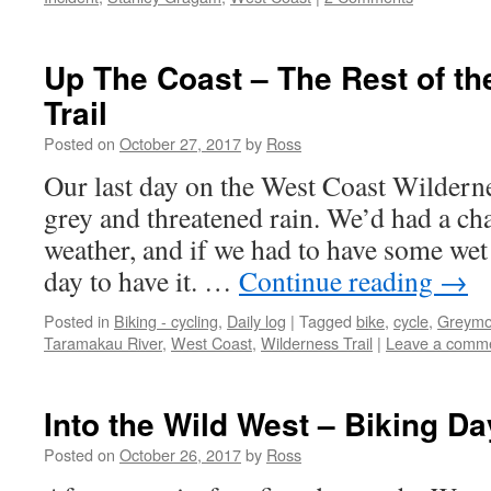
Up The Coast – The Rest of th
Trail
Posted on
October 27, 2017
by
Ross
Our last day on the West Coast Wildern
grey and threatened rain. We’d had a ch
weather, and if we had to have some wet
day to have it. …
Continue reading
→
Posted in
Biking - cycling
,
Daily log
|
Tagged
bike
,
cycle
,
Greymo
Taramakau River
,
West Coast
,
Wilderness Trail
|
Leave a comm
Into the Wild West – Biking Da
Posted on
October 26, 2017
by
Ross