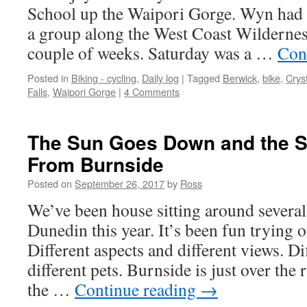
School up the Waipori Gorge. Wyn had s
a group along the West Coast Wilderness
couple of weeks. Saturday was a …
Con
Posted in
Biking - cycling
,
Daily log
|
Tagged
Berwick
,
bike
,
Cryst
Falls
,
Waipori Gorge
|
4 Comments
The Sun Goes Down and the 
From Burnside
Posted on
September 26, 2017
by
Ross
We’ve been house sitting around several 
Dunedin this year. It’s been fun trying o
Different aspects and different views. D
different pets. Burnside is just over the r
the …
Continue reading
→